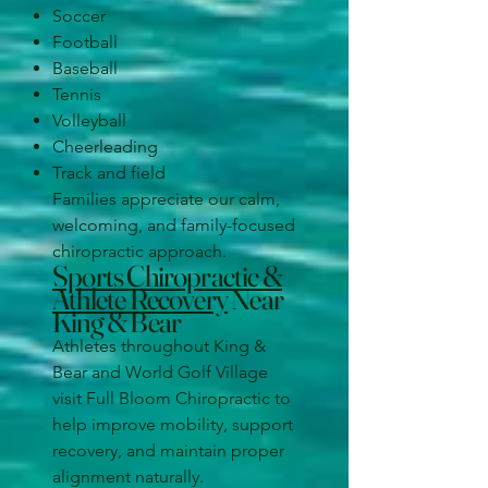
Soccer
Football
Baseball
Tennis
Volleyball
Cheerleading
Track and field
Families appreciate our calm,
welcoming, and family-focused
chiropractic approach.
Sports Chiropractic &
Athlete Recovery
Near
King & Bear
Athletes throughout King &
Bear and World Golf Village
visit Full Bloom Chiropractic to
help improve mobility, support
recovery, and maintain proper
alignment naturally.