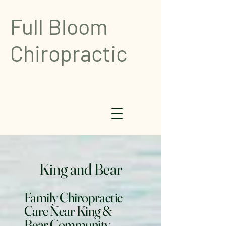
Full Bloom
Chiropractic
King and Bear
Family Chiropractic
Care Near King &
Bear Community