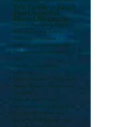
Why Families in King &
Bear Choose Full
Bloom Chiropractic
Patients throughout King &
Bear choose Full Bloom
Chiropractic because of our:
Personalized treatment plans
Family-focused chiropractic
care
Prenatal and pediatric
expertise
Gentle chiropractic techniques
Nearly 18 years of chiropractic
experience
Webster and Perinatal
certifications through the ICPA
Convenient location near
World Golf Village and major
St. Johns County corridors