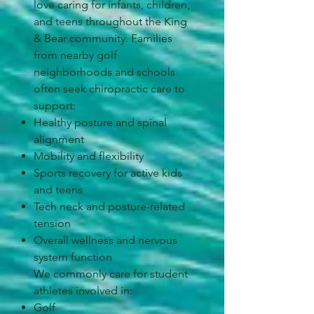
love caring for infants, children,
and teens throughout the King
& Bear community. Families
from nearby golf
neighborhoods and schools
often seek chiropractic care to
support:
Healthy posture and spinal
alignment
Mobility and flexibility
Sports recovery for active kids
and teens
Tech neck and posture-related
tension
Overall wellness and nervous
system function
We commonly care for student
athletes involved in:
Golf