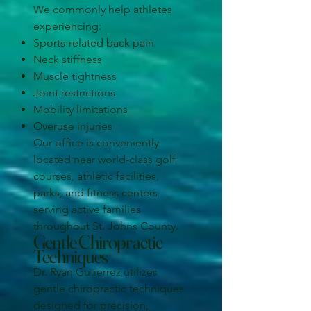
We commonly help athletes
experiencing:
Sports-related back pain
Neck stiffness
Muscle tightness
Joint restrictions
Mobility limitations
Overuse injuries
Our office is conveniently
located near world-class golf
courses, athletic facilities,
parks, and fitness centers
serving active families
throughout St. Johns County.
Gentle Chiropractic
Techniques
Dr. Ryan Gutierrez utilizes
gentle chiropractic techniques
designed for precision,