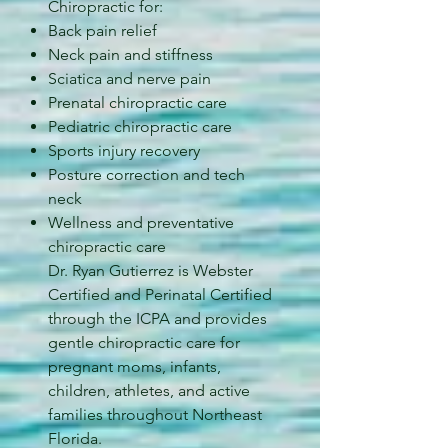
Chiropractic for:
Back pain relief
Neck pain and stiffness
Sciatica and nerve pain
Prenatal chiropractic care
Pediatric chiropractic care
Sports injury recovery
Posture correction and tech
neck
Wellness and preventative
chiropractic care
Dr. Ryan Gutierrez is Webster
Certified and Perinatal Certified
through the ICPA and provides
gentle chiropractic care for
pregnant moms, infants,
children, athletes, and active
families throughout Northeast
Florida.