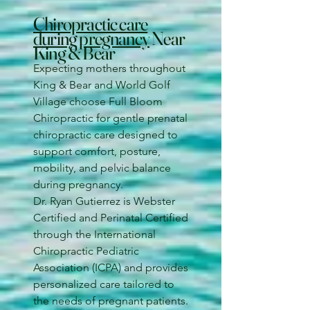
Chiropractic care
during pregnancy
Near
King & Bear
Expecting mothers throughout
King & Bear and World Golf
Village choose Full Bloom
Chiropractic for gentle prenatal
chiropractic care designed to
support comfort, posture,
mobility, and pelvic balance
during pregnancy.
Dr. Ryan Gutierrez is Webster
Certified and Perinatal Certified
through the International
Chiropractic Pediatric
Association (ICPA) and provides
personalized care tailored to
the needs of pregnant patients.