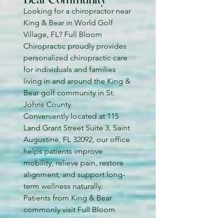
Looking for a chiropractor near
King & Bear in World Golf
Village, FL? Full Bloom
Chiropractic proudly provides
personalized chiropractic care
for individuals and families
living in and around the King &
Bear golf community in St.
Johns County.
Conveniently located at 115
Land Grant Street Suite 3, Saint
Augustine, FL 32092, our office
helps patients improve
mobility, relieve pain, restore
alignment, and support long-
term wellness naturally.
Patients from King & Bear
commonly visit Full Bloom