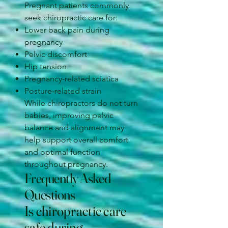
Pregnant patients commonly
seek chiropractic care for:
Lower back pain during
pregnancy
Pelvic discomfort
Hip tension
Pregnancy-related sciatica
Posture-related strain
While chiropractors do not turn
babies, improving pelvic
balance and alignment may
help support overall comfort
and optimal function
throughout pregnancy.
Frequently Asked
Questions
Is chiropractic care
safe during