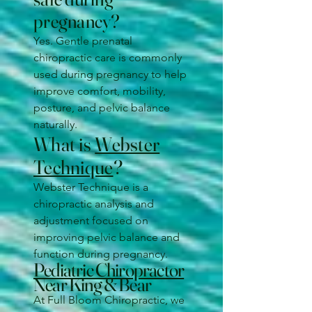
pregnancy?
Yes. Gentle prenatal
chiropractic care is commonly
used during pregnancy to help
improve comfort, mobility,
posture, and pelvic balance
naturally.
What is
Webster
Technique
?
Webster Technique is a
chiropractic analysis and
adjustment focused on
improving pelvic balance and
function during pregnancy.
Pediatric Chiropractor
Near King & Bear
At Full Bloom Chiropractic, we