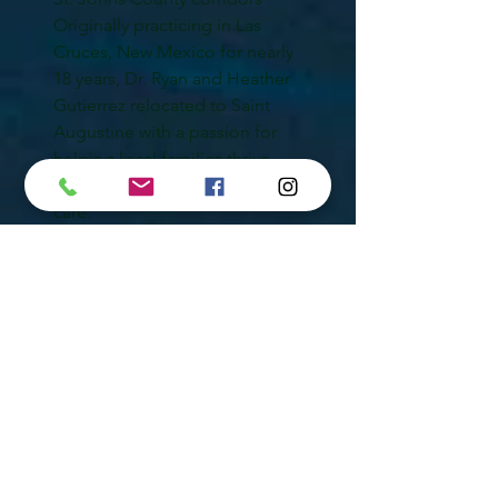
Originally practicing in Las
Cruces, New Mexico for nearly
18 years, Dr. Ryan and Heather
Gutierrez relocated to Saint
Augustine with a passion for
helping local families thrive
naturally through chiropractic
care.
Frequently Asked
Questions
Can chiropractic care
help back pain?
Yes. Chiropractic care may help
improve spinal alignment,
reduce tension, restore
mobility, and support long-
term spinal health naturally.
Do you provide