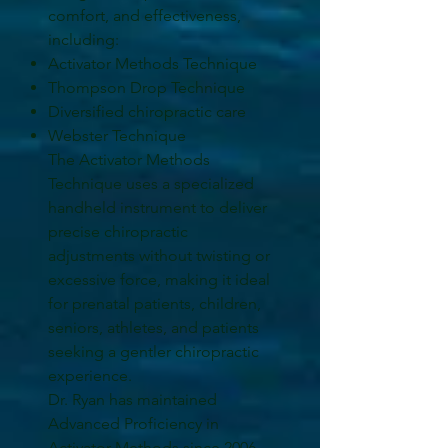
comfort, and effectiveness,
including:
Activator Methods Technique
Thompson Drop Technique
Diversified chiropractic care
Webster Technique
The Activator Methods
Technique uses a specialized
handheld instrument to deliver
precise chiropractic
adjustments without twisting or
excessive force, making it ideal
for prenatal patients, children,
seniors, athletes, and patients
seeking a gentler chiropractic
experience.
Dr. Ryan has maintained
Advanced Proficiency in
Activator Methods since 2006.