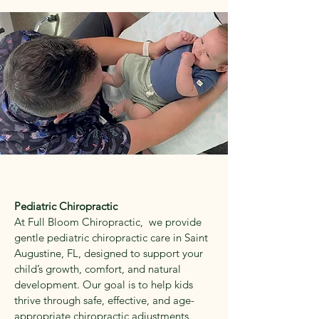
Pediatric Chiropractic
At Full Bloom Chiropractic, we provide
gentle pediatric chiropractic care in Saint
Augustine, FL, designed to support your
child’s growth, comfort, and natural
development. Our goal is to help kids
thrive through safe, effective, and age-
appropriate chiropractic adjustments.