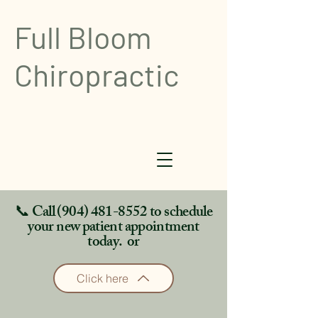
Full Bloom
Chiropractic
📞 Call
(904) 481-8552
to schedule
your new patient appointment
today. or
Click here