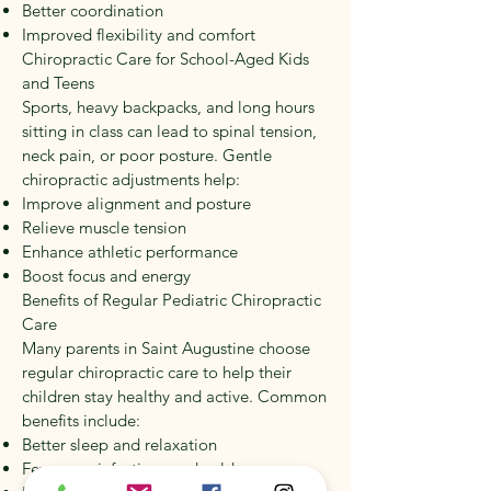
Better coordination
Improved flexibility and comfort
Chiropractic Care for School-Aged Kids
and Teens
Sports, heavy backpacks, and long hours
sitting in class can lead to spinal tension,
neck pain, or poor posture. Gentle
chiropractic adjustments help:
Improve alignment and posture
Relieve muscle tension
Enhance athletic performance
Boost focus and energy
Benefits of Regular Pediatric Chiropractic
Care
Many parents in Saint Augustine choose
regular chiropractic care to help their
children stay healthy and active. Common
benefits include:
Better sleep and relaxation
Fewer ear infections and colds