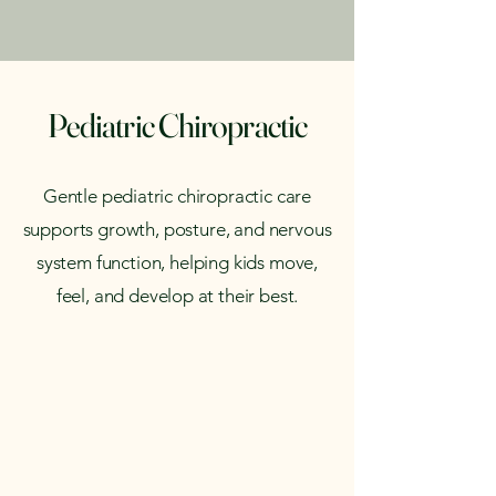
Pediatric Chiropractic
Gentle pediatric chiropractic care
supports growth, posture, and nervous
system function, helping kids move,
feel, and develop at their best.