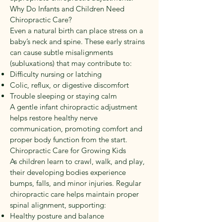
Why Do Infants and Children Need
Chiropractic Care?
Even a natural birth can place stress on a
baby’s neck and spine. These early strains
can cause subtle misalignments
(subluxations) that may contribute to:
Difficulty nursing or latching
Colic, reflux, or digestive discomfort
Trouble sleeping or staying calm
A gentle infant chiropractic adjustment
helps restore healthy nerve
communication, promoting comfort and
proper body function from the start.
Chiropractic Care for Growing Kids
As children learn to crawl, walk, and play,
their developing bodies experience
bumps, falls, and minor injuries. Regular
chiropractic care helps maintain proper
spinal alignment, supporting:
Healthy posture and balance