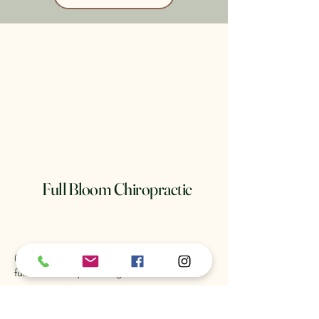
Full Bloom Chiropractic
(904) 481-8552
fullbloomchiropractic@gmail.com