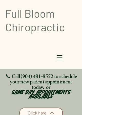
Full Bloom
Chiropractic
📞 Call
(904) 481-8552
to schedule
your new patient appointment
today. or
SAME DAY APPOINTMENTS
AVAILABLE
Click here