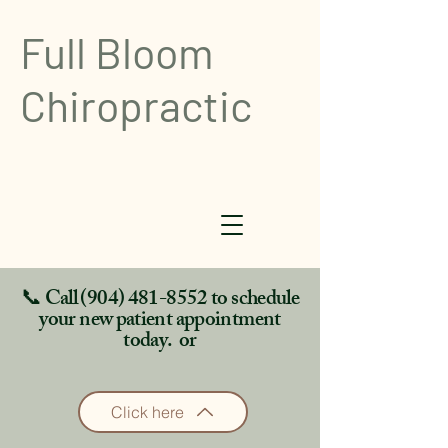
Full Bloom
Chiropractic
📞 Call
(904) 481-8552
to schedule
your new patient appointment
today. or
Click here