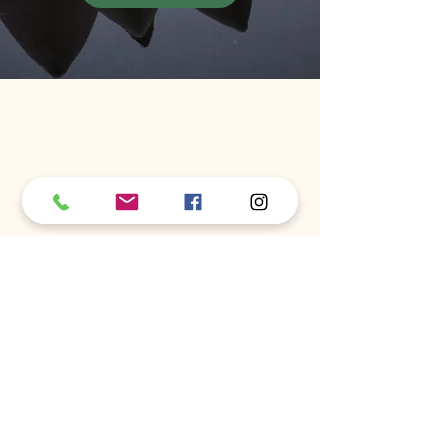
Full Bloom Chiropractic