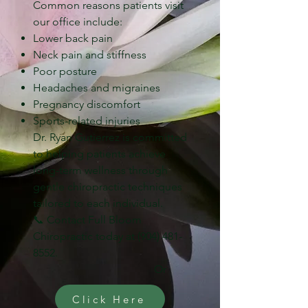
Common reasons patients visit
our office include:
Lower back pain
Neck pain and stiffness
Poor posture
Headaches and migraines
Pregnancy discomfort
Sports-related injuries
Dr. Ryan Gutierrez is committed
to helping patients achieve
long-term wellness through
gentle chiropractic techniques
tailored to each individual.
📞 Contact Full Bloom
Chiropractic today at
(904) 481-
8552
.
Or
Click Here