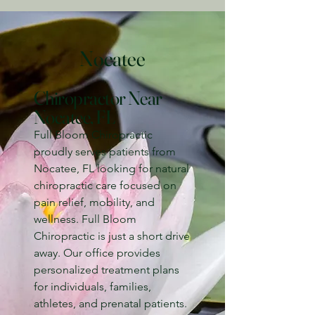
Nocatee
Chiropractor Near
Nocatee, FL
Full Bloom Chiropractic
proudly serves patients from
Nocatee, FL looking for natural
chiropractic care focused on
pain relief, mobility, and
wellness. Full Bloom
Chiropractic is just a short drive
away. Our office provides
personalized treatment plans
for individuals, families,
athletes, and prenatal patients.