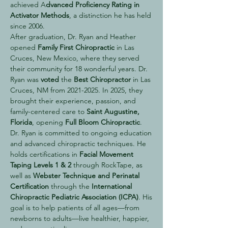
achieved A
dvanced Proficiency Rating in
Activator Methods
, a distinction he has held
since 2006.
After graduation, Dr. Ryan and Heather
opened
Family First Chiropractic
in Las
Cruces, New Mexico, where they served
their community for 18 wonderful years. Dr.
Ryan was
voted
the
Best Chiropractor
in Las
Cruces, NM from
2021-2025
. In 2025, they
brought their experience, passion, and
family-centered care to
Saint Augustine,
Florida
, opening
Full Bloom Chiropractic
.
Dr. Ryan is committed to ongoing education
and advanced chiropractic techniques. He
holds certifications in
Facial Movement
Taping Levels 1 & 2
through RockTape, as
well as
Webster Technique and Perinatal
Certification
through the
International
Chiropractic Pediatric Association (ICPA)
. His
goal is to help patients of all ages—from
newborns to adults—live healthier, happier,