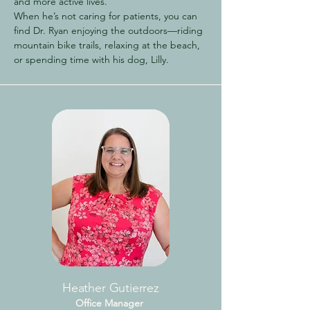
and more active lives.
When he’s not caring for patients, you can
find Dr. Ryan enjoying the outdoors—riding
mountain bike trails, relaxing at the beach,
or spending time with his dog, Lilly.
Heather Gutierrez
Office Manager