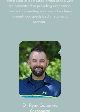
composed of dedicated professionals who
are committed to providing exceptional
care and promoting your overall wellness
through our specialized chiropractic
services.
Dr. Ryan Gutierrez
Chiropractor