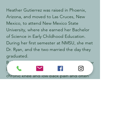
Heather Gutierrez was raised in Phoenix,
Arizona, and moved to Las Cruces, New
Mexico, to attend New Mexico State
University, where she earned her Bachelor
of Science in Early Childhood Education.
During her first semester at NMSU, she met
Dr. Ryan, and the two married the day they
graduated.
Before meeting Dr. Ryan, Heather had never
been to a chiropractor. She suffered from
chronic knee and low back pain and often
found herself getting sick. After receiving
her first chiropractic adjustment at age 21,
her pain disappeared—and with regular
care, she rarely became sick again. That
experience sparked her passion for
chiropractic care and its impact on overall
health and wellness.
While Dr. Ryan attended Palmer College of
Chiropractic, Heather also enrolled and