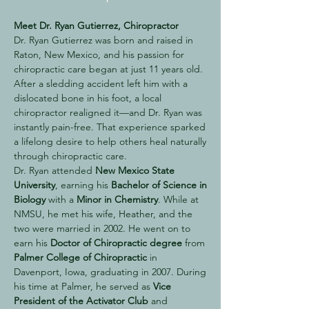
Meet Dr. Ryan Gutierrez, Chiropractor
Dr. Ryan Gutierrez was born and raised in
Raton, New Mexico, and his passion for
chiropractic care began at just 11 years old.
After a sledding accident left him with a
dislocated bone in his foot, a local
chiropractor realigned it—and Dr. Ryan was
instantly pain-free. That experience sparked
a lifelong desire to help others heal naturally
through chiropractic care.
Dr. Ryan attended
New Mexico State
University
, earning his
Bachelor of Science in
Biology
with a
Minor in Chemistry
. While at
NMSU, he met his wife, Heather, and the
two were married in 2002. He went on to
earn his
Doctor of Chiropractic degree
from
Palmer College of Chiropractic
in
Davenport, Iowa, graduating in 2007. During
his time at Palmer, he served as
Vice
President of the Activator Club
and