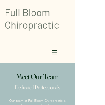
Full Bloom
Chiropractic
Meet Our Team
Dedicated Professionals
Our team at Full Bloom Chiropractic is